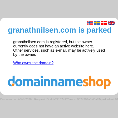
granathnilsen.com is parked
granathnilsen.com is registered, but the owner
currently does not have an active website here.
Other services, such as e-mail, may be actively used
by the owner.
Who owns the domain?
Domeneshop AS © 2026
·
Request ID: dda791574276aeccc9824704a8f48a74/parkedweb0